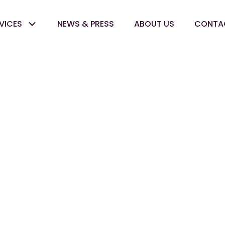
VICES
NEWS & PRESS
ABOUT US
CONTA
Inventory
Optimizatio