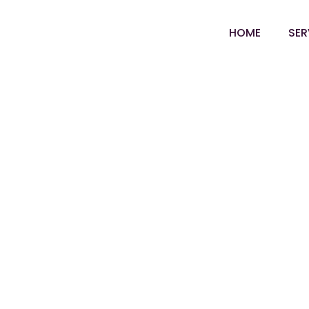
Skip
to
HOME
SER
content