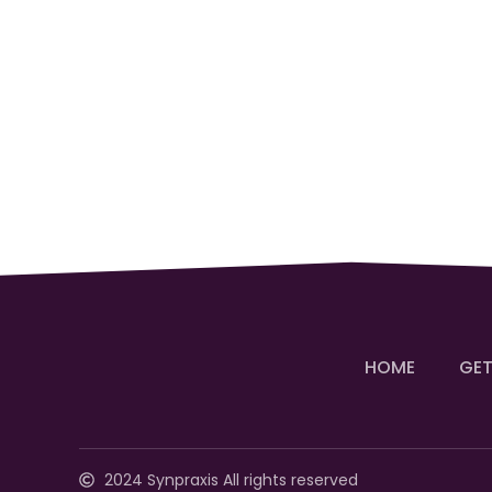
HOME
GET
2024 Synpraxis All rights reserved