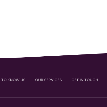
 TO KNOW US
OUR SERVICES
GET IN TOUCH