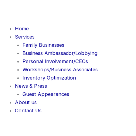
Skip
to
content
Home
Services
Family Businesses
Business Ambassador/Lobbying
Personal Involvement/CEOs
Workshops/Business Associates
Inventory Optimization
News & Press
Guest Appearances
About us
Contact Us