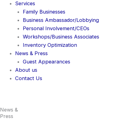
Services
Family Businesses
Business Ambassador/Lobbying
Personal Involvement/CEOs
Workshops/Business Associates
Inventory Optimization
News & Press
Guest Appearances
About us
Contact Us
News &
Press