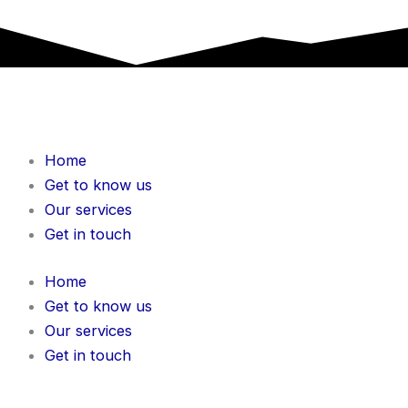
Home
Get to know us
Our services
Get in touch
Home
Get to know us
Our services
Get in touch