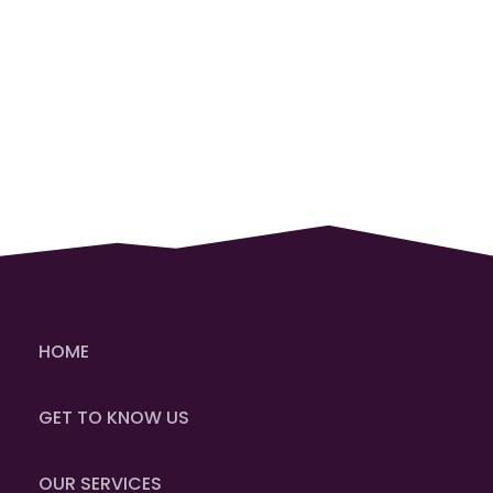
HOME
GET TO KNOW US
OUR SERVICES