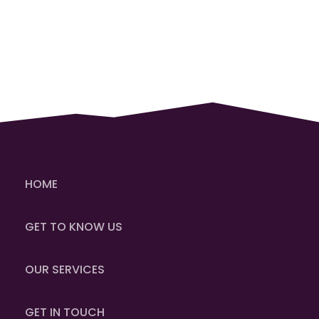
HOME
GET TO KNOW US
OUR SERVICES
GET IN TOUCH